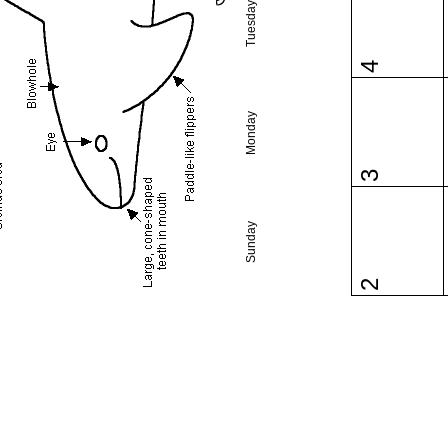
Tuesday
4
Monday
3
Sunday
2