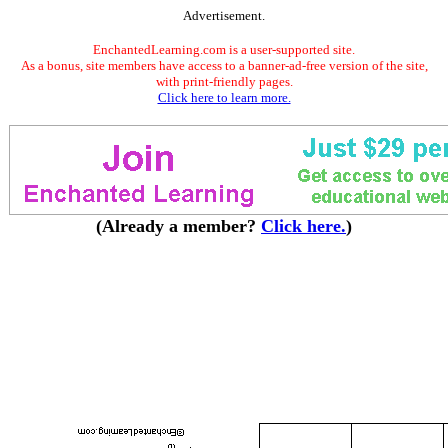
Advertisement.
EnchantedLearning.com is a user-supported site.
As a bonus, site members have access to a banner-ad-free version of the site,
with print-friendly pages.
Click here to learn more.
(Already a member?
Click here.
)