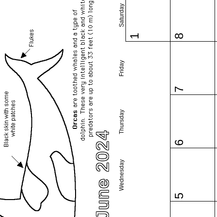
Saturday
1
8
Friday
7
Thursday
June 2024
6
Wednesday
5