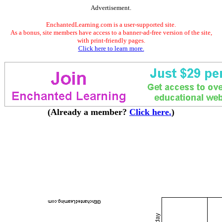
Advertisement.
EnchantedLearning.com is a user-supported site.
As a bonus, site members have access to a banner-ad-free version of the site,
with print-friendly pages.
Click here to learn more.
(Already a member?
Click here.
)