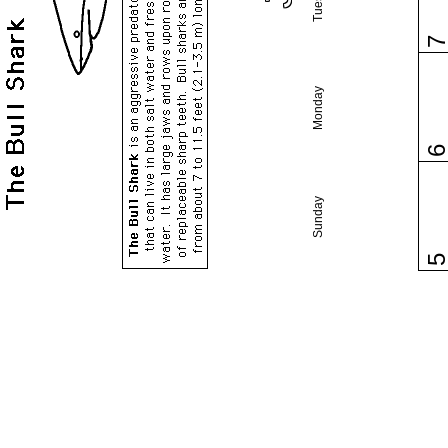
Monday
Sunday