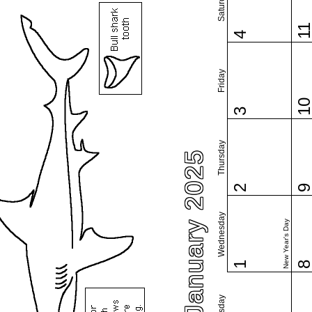
Saturday
1
4
Friday
1
3
Thursday
January 2025
2
Wednesday
New Year's Day
1
Tuesday