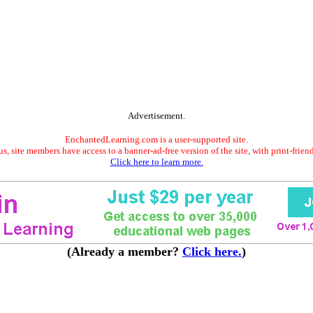
Advertisement.
EnchantedLearning.com is a user-supported site.
s, site members have access to a banner-ad-free version of the site, with print-frien
Click here to learn more.
(Already a member?
Click here.
)