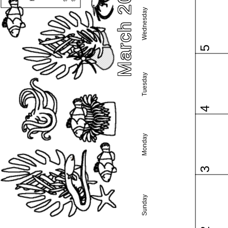
March 2025
Wednesday
5
Tuesday
4
Monday
3
Sunday