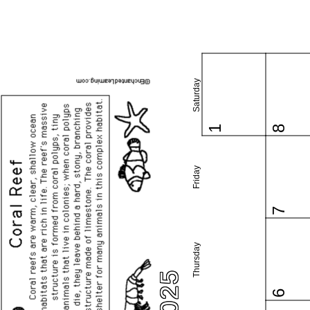
Saturday
1
8
Friday
7
Thursday
6