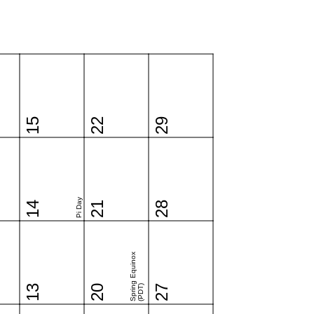
15
22
29
Pi Day
14
21
28
Spring Equinox
13
20
(PDT)
27