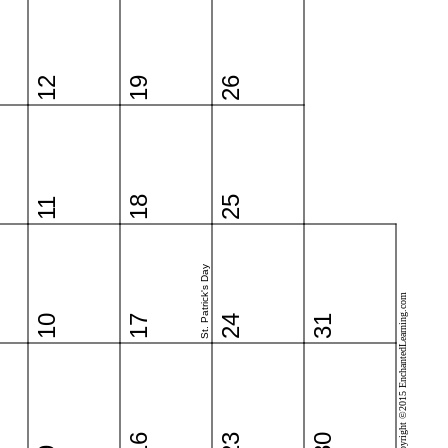
12
19
26
18
25
11
St. Patrick's Day
Copyright ©2015 EnchantedLearning.com
10
17
24
31
16
23
30