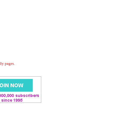
dly pages.