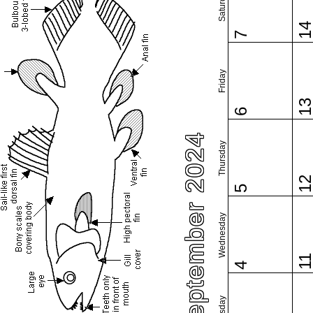
Saturday
1
7
Friday
1
6
September 2024
Thursday
1
5
Wednesday
1
4
Tuesday