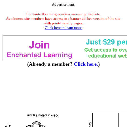
Advertisement.
EnchantedLearning.com is a user-supported site.
As a bonus, site members have access to a banner-ad-free version of the site,
with print-friendly pages.
Click here to learn more.
(Already a member?
Click here.
)