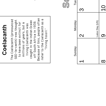
1
3
Monday
Labor Day (US)
2
Sunday
1