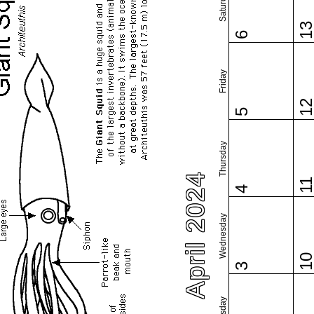
Saturday
1
6
Friday
1
5
Thursday
April 2024
1
4
Wednesday
1
3
Tuesday