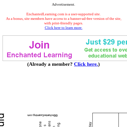
Advertisement.
EnchantedLearning.com is a user-supported site.
As a bonus, site members have access to a banner-ad-free version of the site,
with print-friendly pages.
Click here to learn more.
(Already a member?
Click here.
)