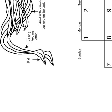
2
Monday
1
Sunday