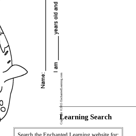
Copyright ©2015 EnchantedLearning.com
Enchanted Learning Search
Search the Enchanted Learning website for: