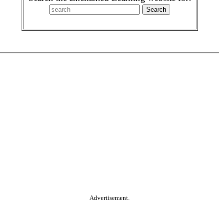
Advertisement.