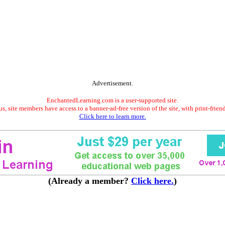
Advertisement.
EnchantedLearning.com is a user-supported site.
s, site members have access to a banner-ad-free version of the site, with print-frien
Click here to learn more.
(Already a member?
Click here.
)