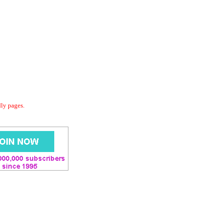
dly pages.