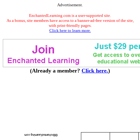
Advertisement.
EnchantedLearning.com is a user-supported site.
As a bonus, site members have access to a banner-ad-free version of the site,
with print-friendly pages.
Click here to learn more.
(Already a member?
Click here.
)