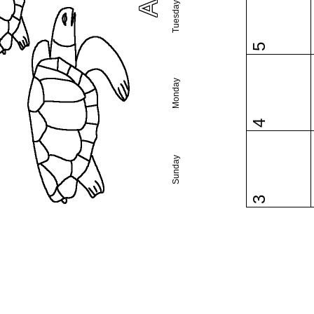
Tuesday
5
Monday
4
Sunday
3