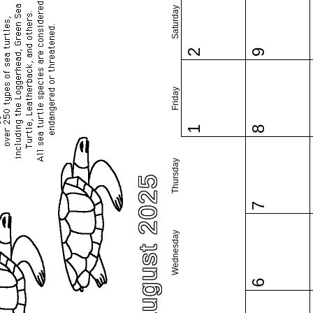
Saturday
2
9
Friday
1
8
Thursday
August 2025
7
Wednesday
6