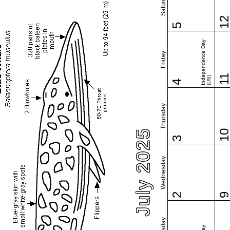
Saturday
1
5
Independence Day
Friday
1
(US)
4
Thursday
July 2025
1
3
Wednesday
2
Tuesday