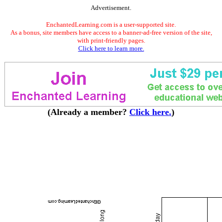
Advertisement.
EnchantedLearning.com is a user-supported site.
As a bonus, site members have access to a banner-ad-free version of the site,
with print-friendly pages.
Click here to learn more.
(Already a member?
Click here.
)