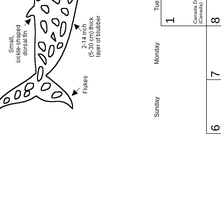
Canada Day
(Canada)
1
Monday
Sunday