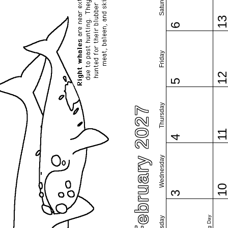
Saturday
1
6
Friday
1
5
Thursday
February 2027
1
4
Wednesday
1
3
Tuesday