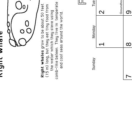
Groundhog Day
2
Monday
1
Sunday