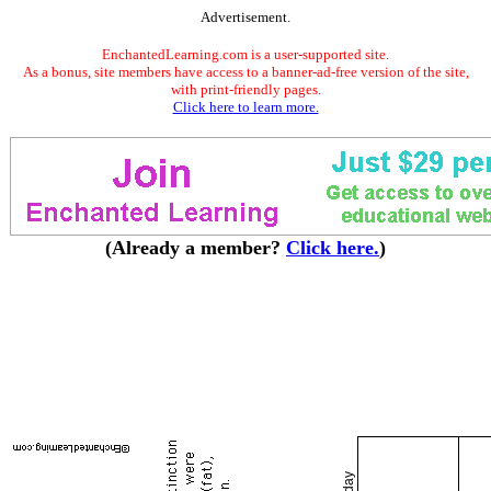
Advertisement.
EnchantedLearning.com is a user-supported site.
As a bonus, site members have access to a banner-ad-free version of the site,
with print-friendly pages.
Click here to learn more.
(Already a member?
Click here.
)