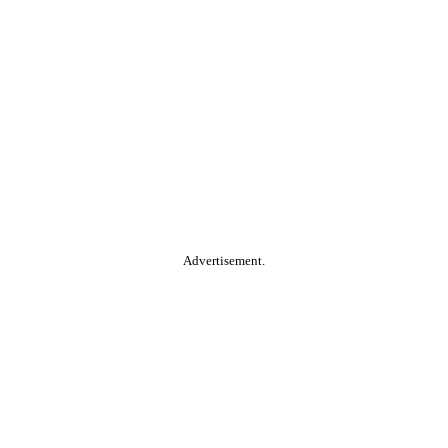
Advertisement.