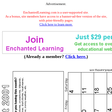
Advertisement.
EnchantedLearning.com is a user-supported site.
As a bonus, site members have access to a banner-ad-free version of the site,
with print-friendly pages.
Click here to learn more.
(Already a member?
Click here.
)