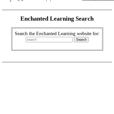
Enchanted Learning Search
Search the Enchanted Learning website for: