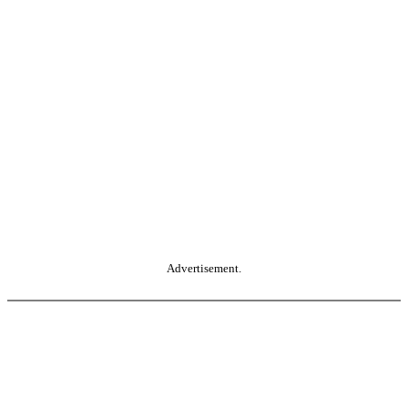
Advertisement.