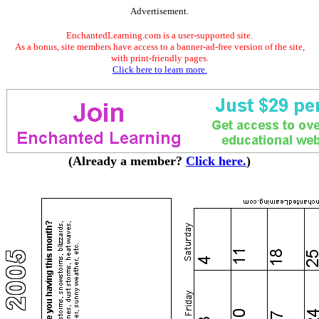
Advertisement.
EnchantedLearning.com is a user-supported site.
As a bonus, site members have access to a banner-ad-free version of the site,
with print-friendly pages.
Click here to learn more.
(Already a member?
Click here.
)