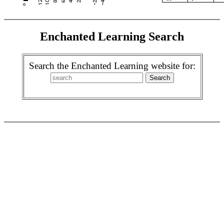
Enchanted Learning Search
Search the Enchanted Learning website for: