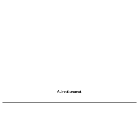
Advertisement.