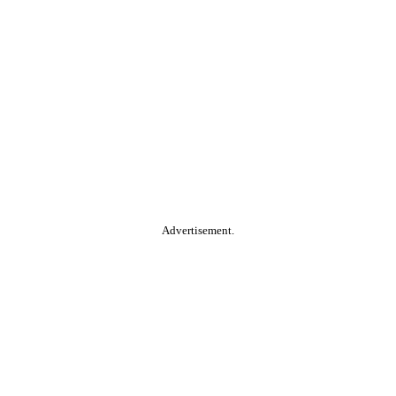
Advertisement.