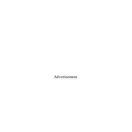
Advertisement.