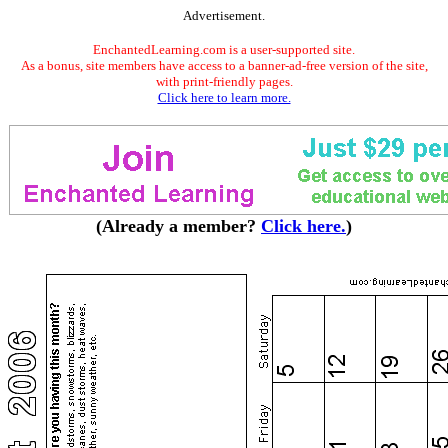
Advertisement.
EnchantedLearning.com is a user-supported site.
As a bonus, site members have access to a banner-ad-free version of the site,
with print-friendly pages.
Click here to learn more.
(Already a member?
Click here.
)