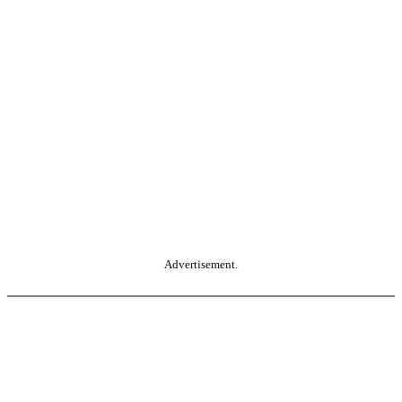
Advertisement.