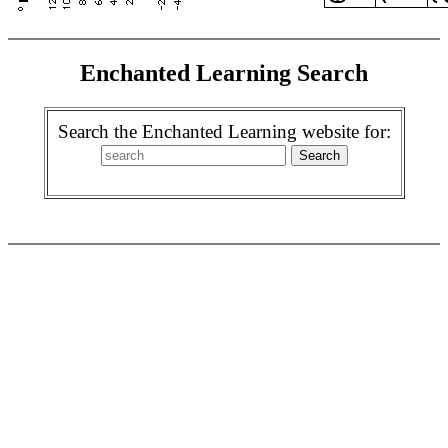
Enchanted Learning Search
Search the Enchanted Learning website for: