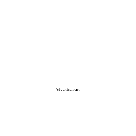
Advertisement.