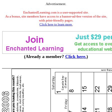
Advertisement.
EnchantedLearning.com is a user-supported site.
As a bonus, site members have access to a banner-ad-free version of the site,
with print-friendly pages.
Click here to learn more.
(Already a member?
Click here.
)