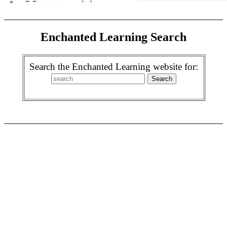
Enchanted Learning Search
Search the Enchanted Learning website for: