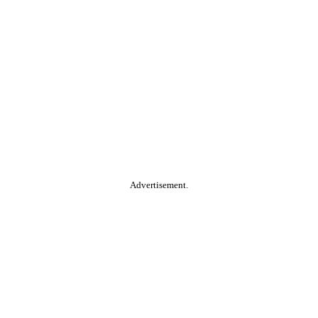
Advertisement.