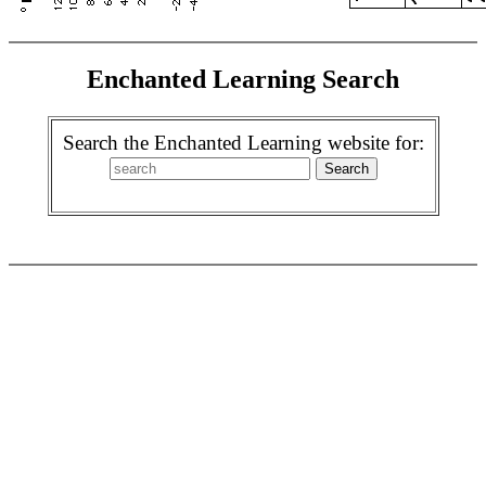
Enchanted Learning Search
Search the Enchanted Learning website for: