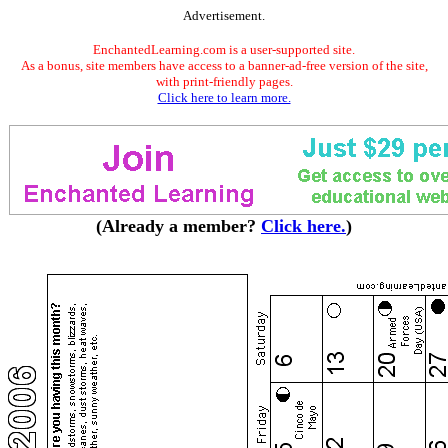
Advertisement.
EnchantedLearning.com is a user-supported site.
As a bonus, site members have access to a banner-ad-free version of the site,
with print-friendly pages.
Click here to learn more.
(Already a member?
Click here.
)