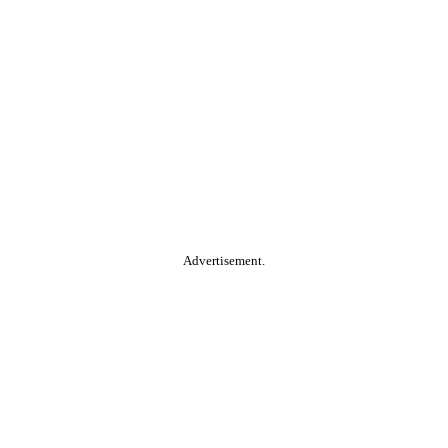
Advertisement.