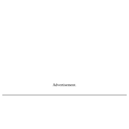
Advertisement.