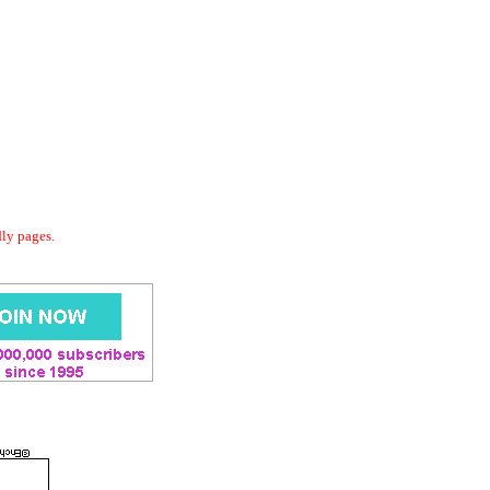
dly pages.