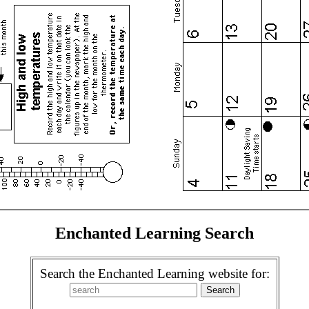
Enchanted Learning Search
Search the Enchanted Learning website for: