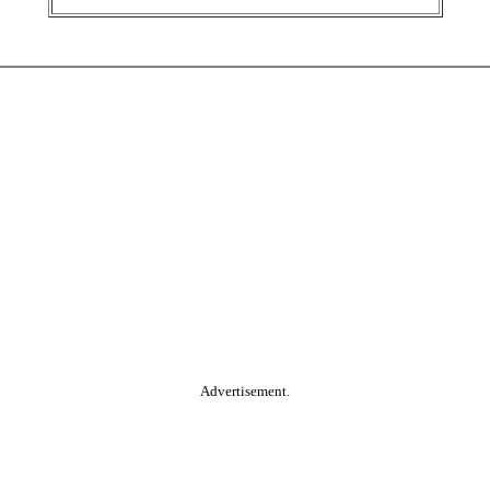
Advertisement.