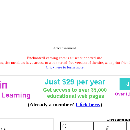
Advertisement.
EnchantedLearning.com is a user-supported site.
s, site members have access to a banner-ad-free version of the site, with print-frien
Click here to learn more.
(Already a member?
Click here.
)