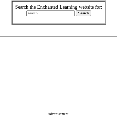
Search the Enchanted Learning website for:
Advertisement.