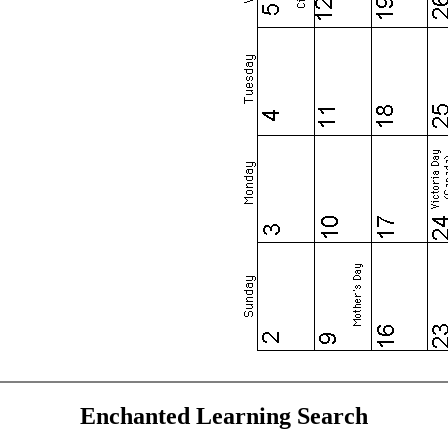
Enchanted Learning Search