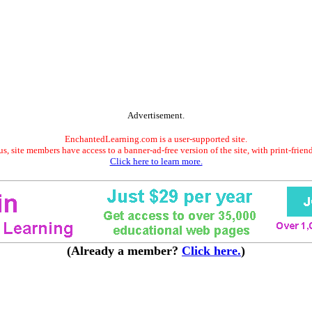
Advertisement.
EnchantedLearning.com is a user-supported site.
s, site members have access to a banner-ad-free version of the site, with print-frien
Click here to learn more.
(Already a member?
Click here.
)