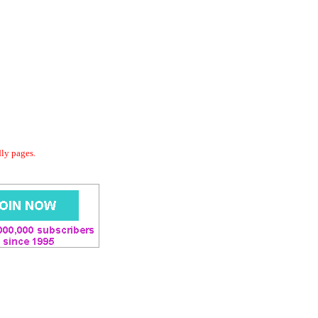
dly pages.