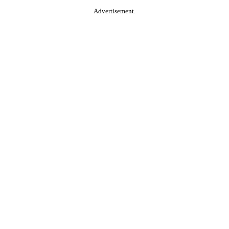
Advertisement.