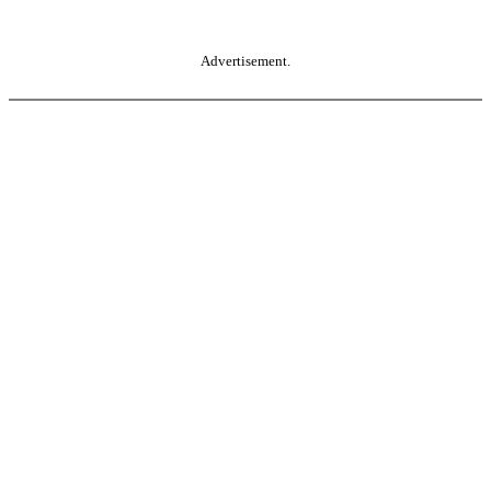
Advertisement.