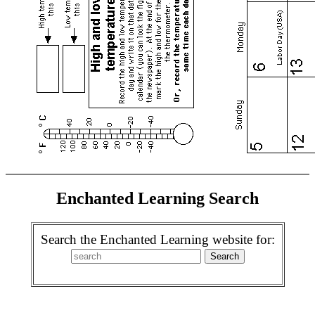
Enchanted Learning Search
Search the Enchanted Learning website for: