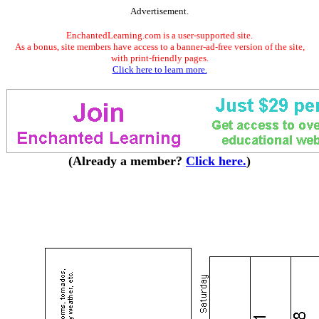
Advertisement.
EnchantedLearning.com is a user-supported site.
As a bonus, site members have access to a banner-ad-free version of the site,
with print-friendly pages.
Click here to learn more.
(Already a member?
Click here.
)