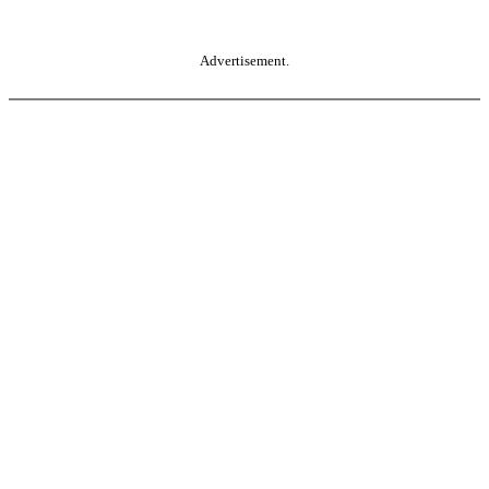
Advertisement.