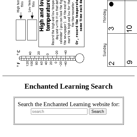
Enchanted Learning Search
Search the Enchanted Learning website for: