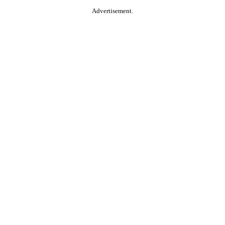
Advertisement.