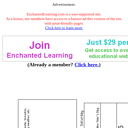
Advertisement.
EnchantedLearning.com is a user-supported site.
As a bonus, site members have access to a banner-ad-free version of the site,
with print-friendly pages.
Click here to learn more.
(Already a member?
Click here.
)