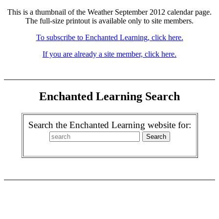
This is a thumbnail of the Weather September 2012 calendar page.
The full-size printout is available only to site members.
To subscribe to Enchanted Learning, click here.
If you are already a site member, click here.
Enchanted Learning Search
Search the Enchanted Learning website for: