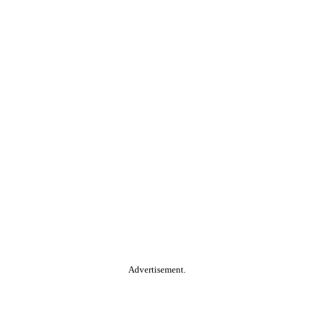
Advertisement.