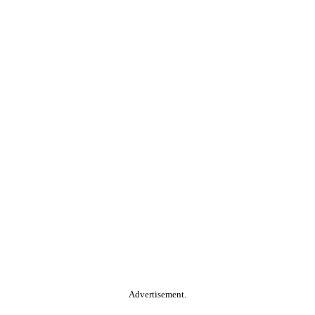
Advertisement.