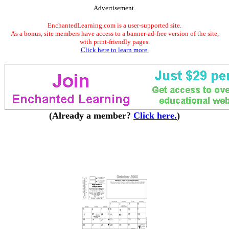
Advertisement.
EnchantedLearning.com is a user-supported site.
As a bonus, site members have access to a banner-ad-free version of the site,
with print-friendly pages.
Click here to learn more.
(Already a member?
Click here.
)