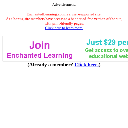
Advertisement.
EnchantedLearning.com is a user-supported site.
As a bonus, site members have access to a banner-ad-free version of the site,
with print-friendly pages.
Click here to learn more.
(Already a member?
Click here.
)