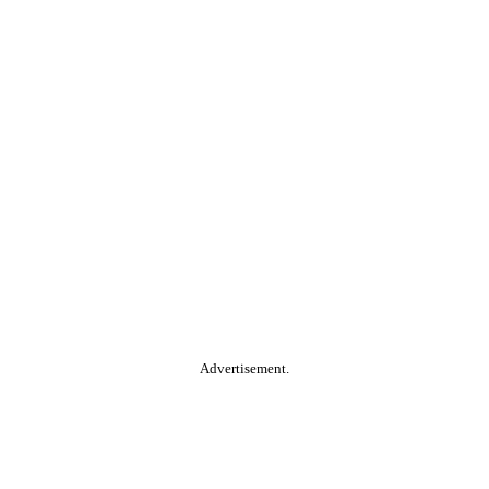
Advertisement.