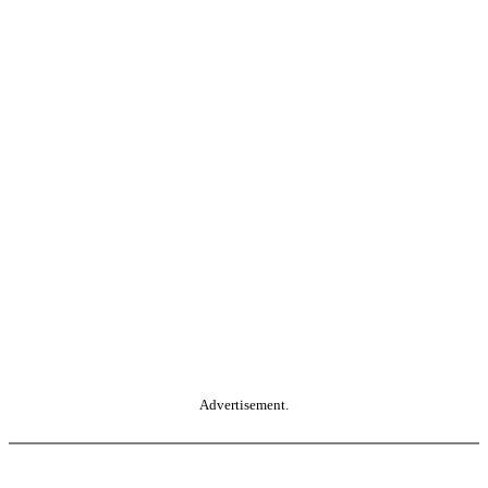
Advertisement.