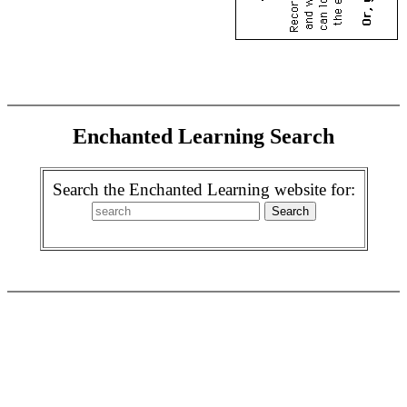
Enchanted Learning Search
Search the Enchanted Learning website for: