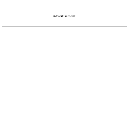
Advertisement.