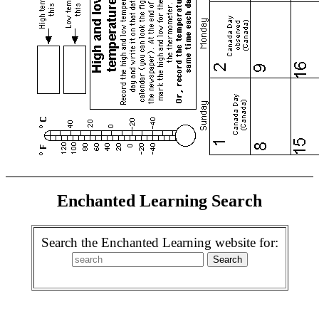
Enchanted Learning Search
Search the Enchanted Learning website for: