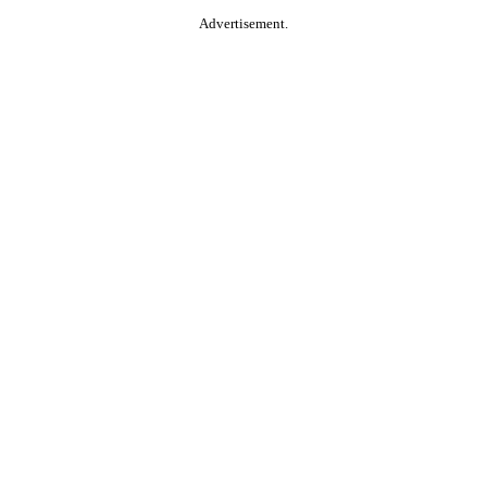
Advertisement.