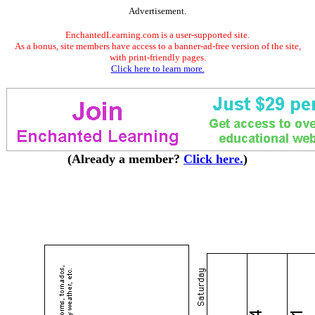
Advertisement.
EnchantedLearning.com is a user-supported site.
As a bonus, site members have access to a banner-ad-free version of the site,
with print-friendly pages.
Click here to learn more.
(Already a member?
Click here.
)