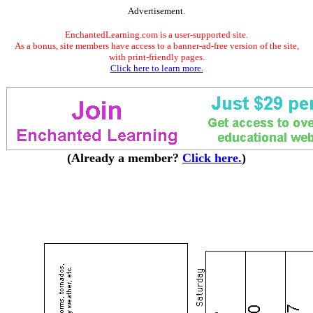
Advertisement.
EnchantedLearning.com is a user-supported site.
As a bonus, site members have access to a banner-ad-free version of the site,
with print-friendly pages.
Click here to learn more.
(Already a member?
Click here.
)