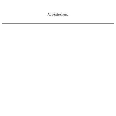
Advertisement.