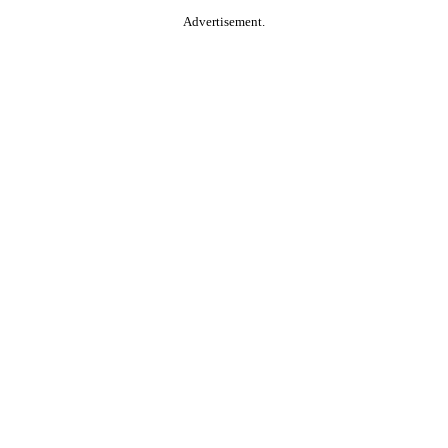
Advertisement.