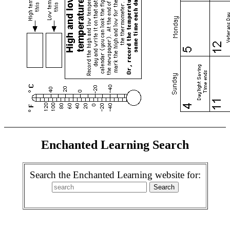
Enchanted Learning Search
Search the Enchanted Learning website for: