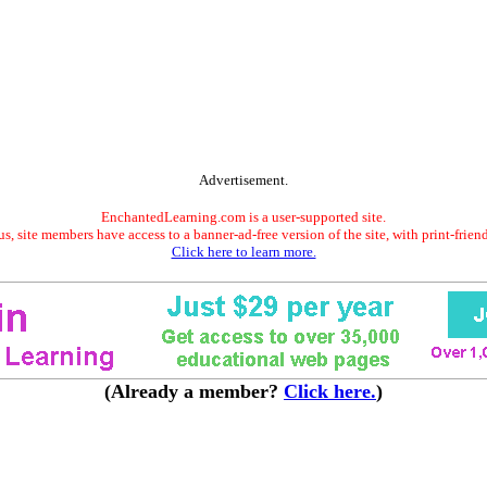
Advertisement.
EnchantedLearning.com is a user-supported site.
s, site members have access to a banner-ad-free version of the site, with print-frien
Click here to learn more.
(Already a member?
Click here.
)