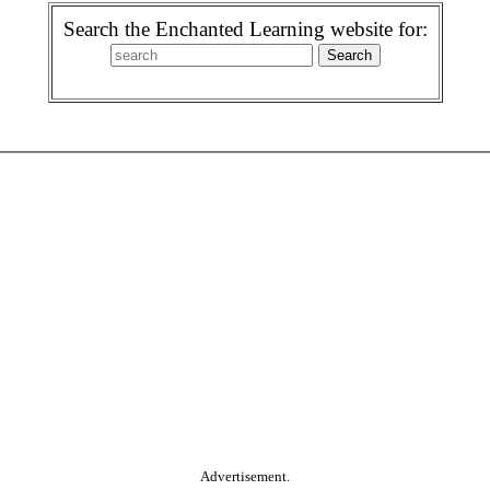
Search the Enchanted Learning website for:
Advertisement.