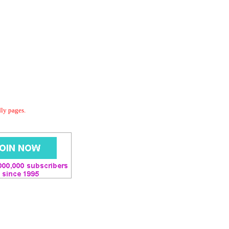
dly pages.