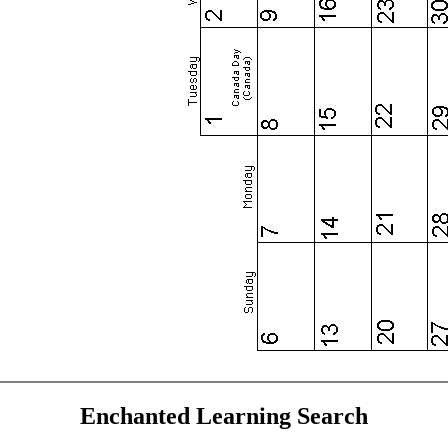
Enchanted Learning Search