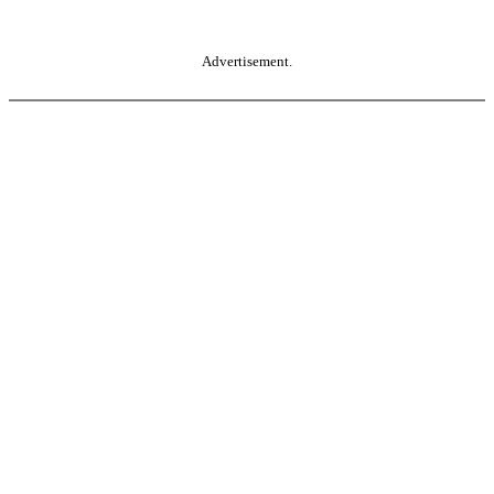
Advertisement.