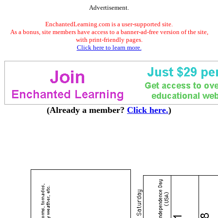
Advertisement.
EnchantedLearning.com is a user-supported site.
As a bonus, site members have access to a banner-ad-free version of the site,
with print-friendly pages.
Click here to learn more.
(Already a member?
Click here.
)