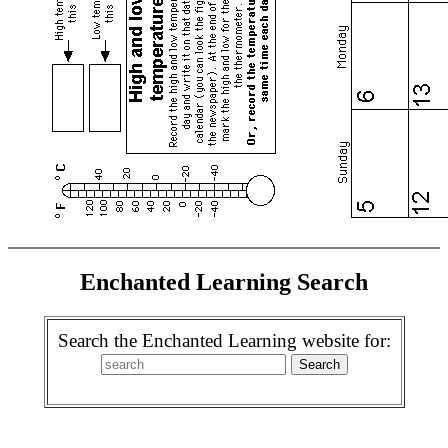
Enchanted Learning Search
Search the Enchanted Learning website for: