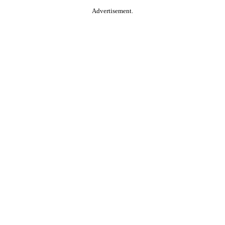
Advertisement.