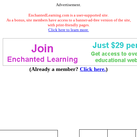
Advertisement.
EnchantedLearning.com is a user-supported site.
As a bonus, site members have access to a banner-ad-free version of the site,
with print-friendly pages.
Click here to learn more.
(Already a member?
Click here.
)