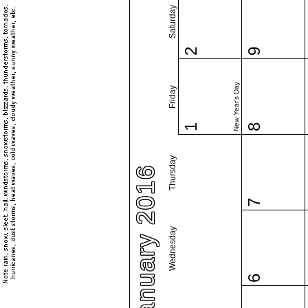
Saturday
2
9
New Year's Day
Friday
1
8
Thursday
January 2016
7
Wednesday
6