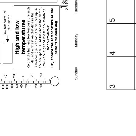
Tuesday
5
Monday
4
Sunday
3