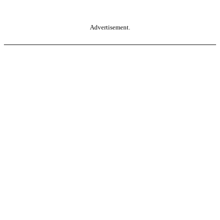
Advertisement.