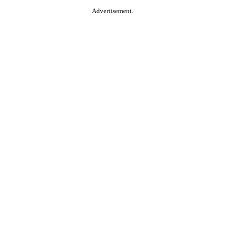
Advertisement.