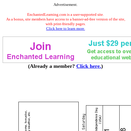
Advertisement.
EnchantedLearning.com is a user-supported site.
As a bonus, site members have access to a banner-ad-free version of the site,
with print-friendly pages.
Click here to learn more.
(Already a member?
Click here.
)