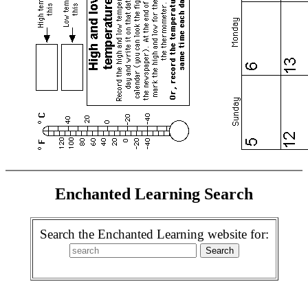
Enchanted Learning Search
Search the Enchanted Learning website for: