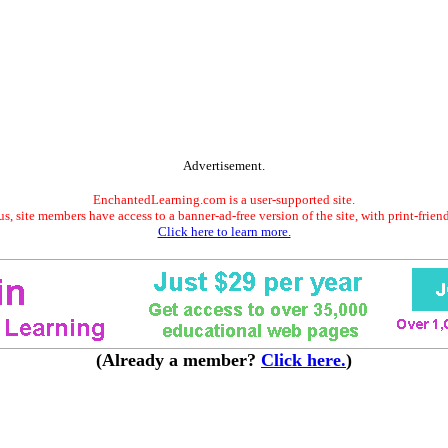
Advertisement.
EnchantedLearning.com is a user-supported site.
s, site members have access to a banner-ad-free version of the site, with print-frien
Click here to learn more.
(Already a member?
Click here.
)