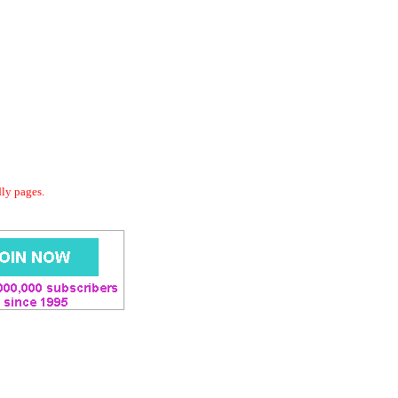
dly pages.