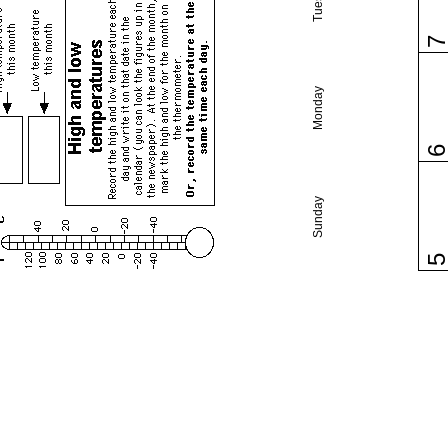
Monday
Sunday