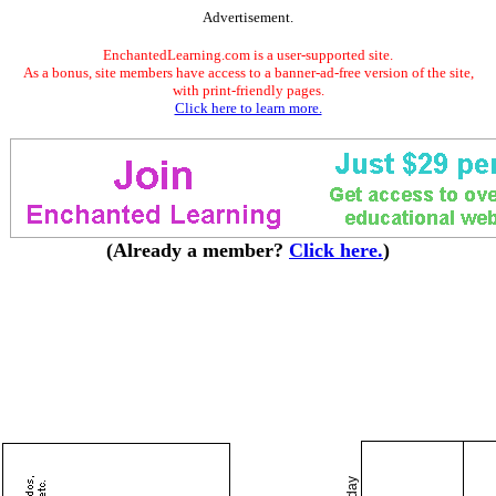
Advertisement.
EnchantedLearning.com is a user-supported site.
As a bonus, site members have access to a banner-ad-free version of the site,
with print-friendly pages.
Click here to learn more.
(Already a member?
Click here.
)