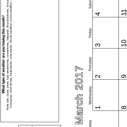
Saturday
1
4
Friday
1
3
Thursday
March 2017
2
Wednesday
1
Tuesday