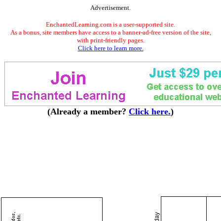
Advertisement.
EnchantedLearning.com is a user-supported site.
As a bonus, site members have access to a banner-ad-free version of the site,
with print-friendly pages.
Click here to learn more.
(Already a member?
Click here.
)