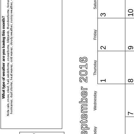
Saturday
1
3
Friday
2
September 2016
Thursday
1
Wednesday
Tuesday