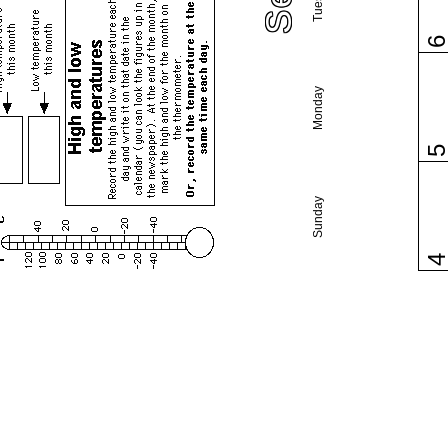
Monday
Sunday