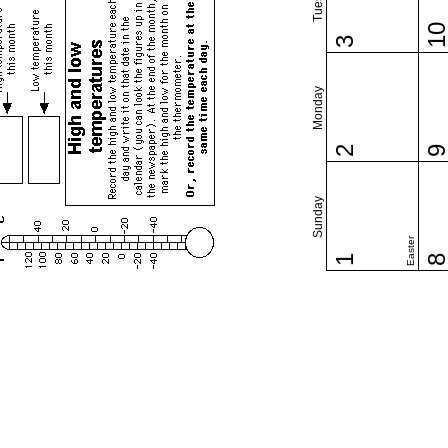
1
3
Monday
2
Sunday
Easter
1