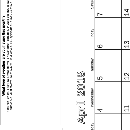
Saturday
1
7
Friday
1
6
Thursday
April 2018
1
5
Wednesday
1
4
Tuesday