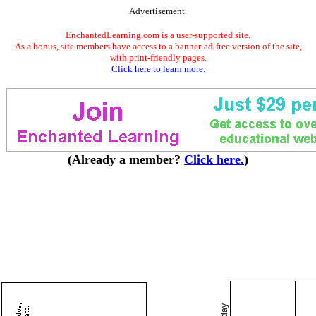
Advertisement.
EnchantedLearning.com is a user-supported site.
As a bonus, site members have access to a banner-ad-free version of the site,
with print-friendly pages.
Click here to learn more.
(Already a member?
Click here.
)