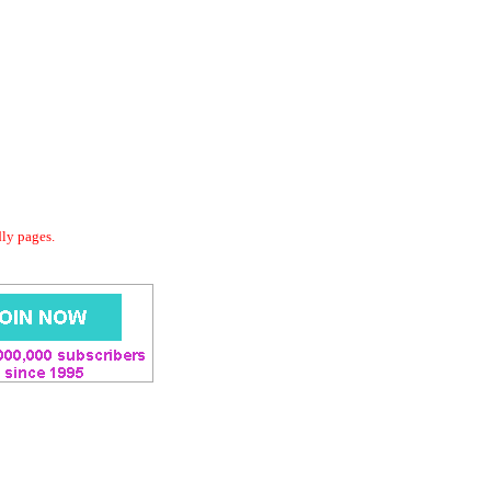
dly pages.