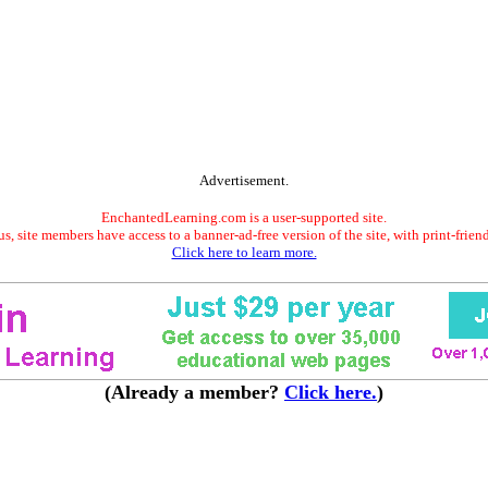
Advertisement.
EnchantedLearning.com is a user-supported site.
s, site members have access to a banner-ad-free version of the site, with print-frien
Click here to learn more.
(Already a member?
Click here.
)