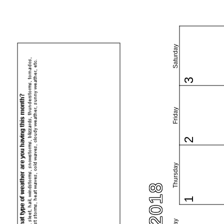
Saturday
3
Friday
2
Thursday
1