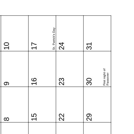
St. Patrick's Day
10
17
24
31
First night of
Passover
16
23
30
9
15
22
29
8