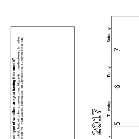
Saturday
7
Friday
6
Thursday
5