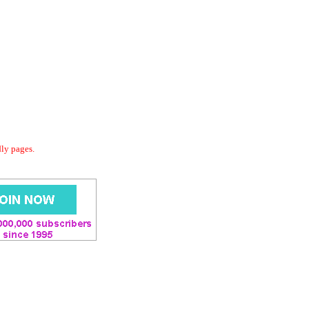
dly pages.