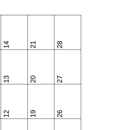
14
21
28
13
20
27
12
19
26