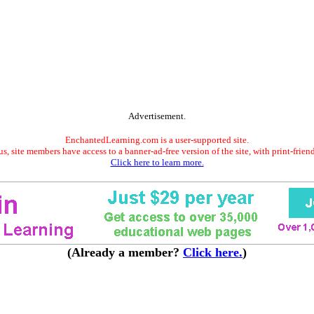
Advertisement.
EnchantedLearning.com is a user-supported site.
s, site members have access to a banner-ad-free version of the site, with print-frien
Click here to learn more.
(Already a member?
Click here.
)