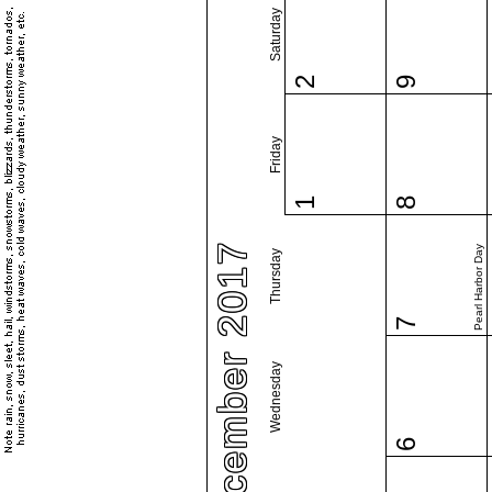
Saturday
2
9
Friday
1
8
December 2017
Pearl Harbor Day
Thursday
7
Wednesday
6