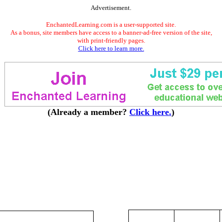
Advertisement.
EnchantedLearning.com is a user-supported site.
As a bonus, site members have access to a banner-ad-free version of the site,
with print-friendly pages.
Click here to learn more.
(Already a member?
Click here.
)