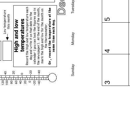
Tuesday
5
Monday
4
Sunday
3