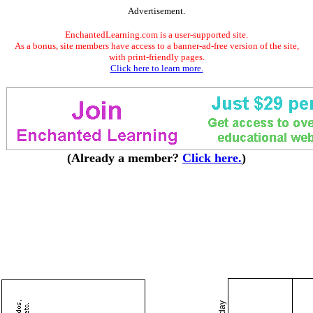
Advertisement.
EnchantedLearning.com is a user-supported site.
As a bonus, site members have access to a banner-ad-free version of the site,
with print-friendly pages.
Click here to learn more.
(Already a member?
Click here.
)