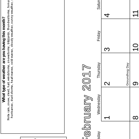
Saturday
1
4
Friday
1
3
Thursday
Groundhog Day
February 2017
2
Wednesday
1
Tuesday