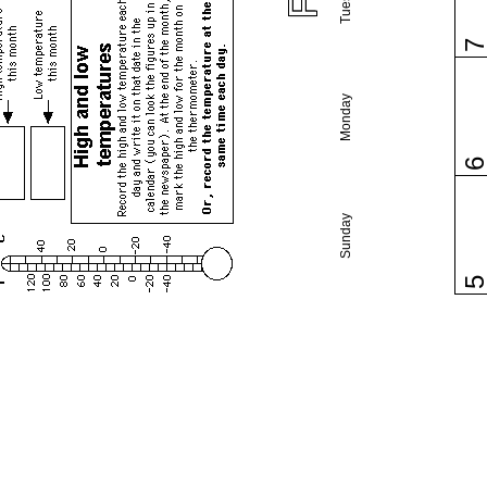
Monday
Sunday