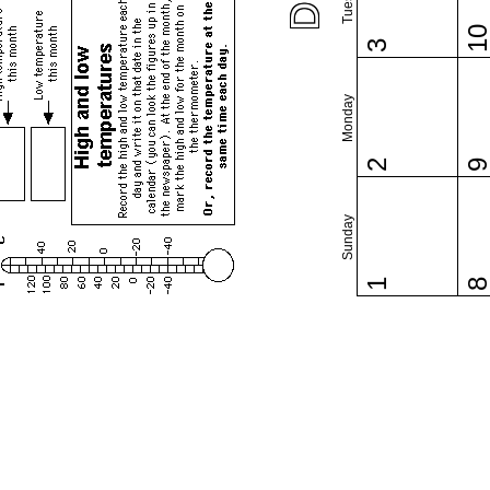
1
3
Monday
2
Sunday
1