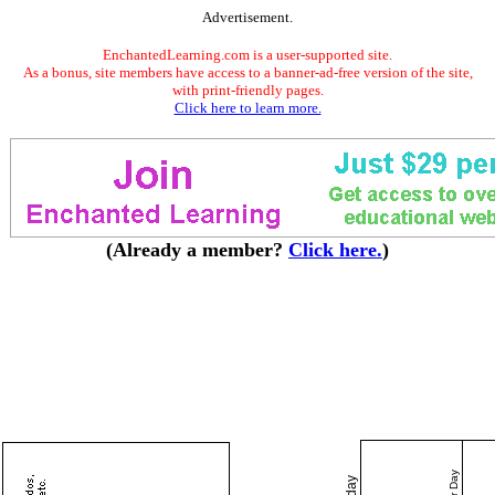
Advertisement.
EnchantedLearning.com is a user-supported site.
As a bonus, site members have access to a banner-ad-free version of the site,
with print-friendly pages.
Click here to learn more.
(Already a member?
Click here.
)