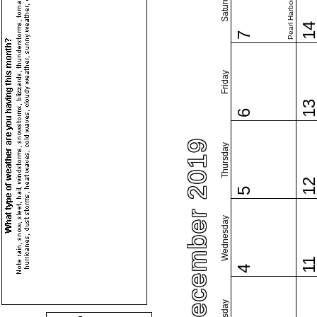
Pearl Harbor Day
Saturday
1
7
Friday
1
6
December 2019
Thursday
1
5
Wednesday
1
4
Tuesday