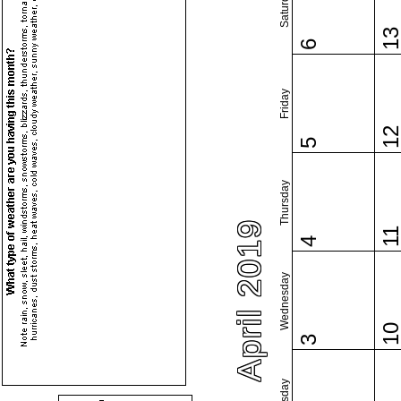
Saturday
1
6
Friday
1
5
Thursday
April 2019
1
4
Wednesday
1
3
Tuesday