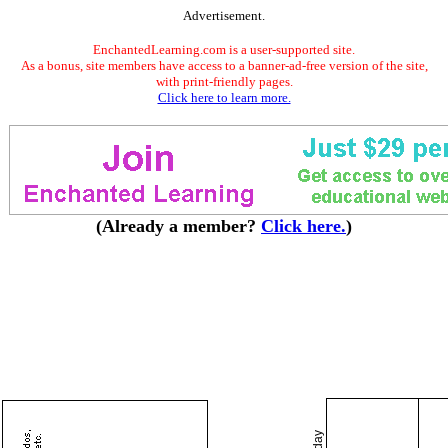
Advertisement.
EnchantedLearning.com is a user-supported site.
As a bonus, site members have access to a banner-ad-free version of the site,
with print-friendly pages.
Click here to learn more.
(Already a member?
Click here.
)