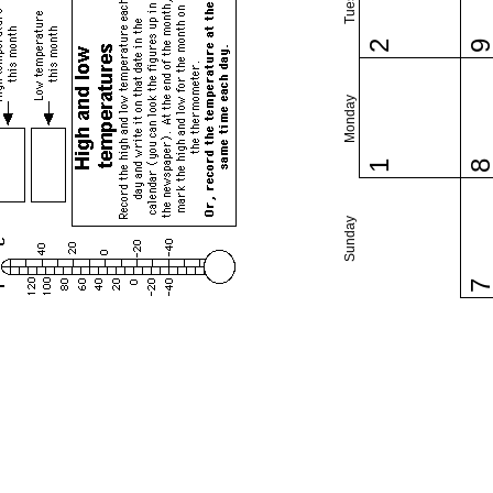
2
Monday
1
Sunday