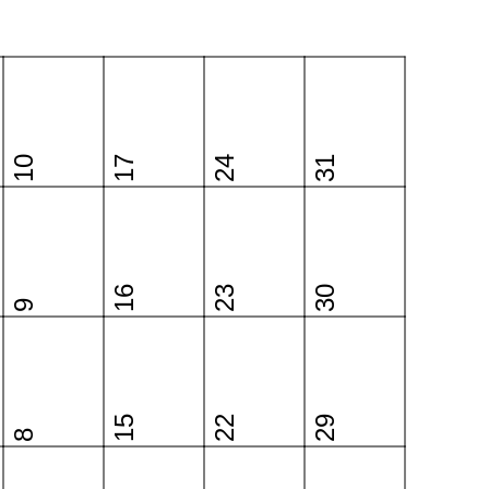
10
17
24
31
16
23
30
9
15
22
29
8