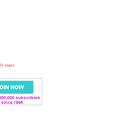
dly pages.