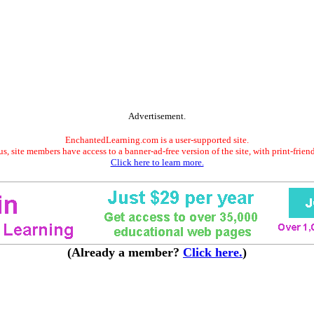
Advertisement.
EnchantedLearning.com is a user-supported site.
s, site members have access to a banner-ad-free version of the site, with print-frien
Click here to learn more.
(Already a member?
Click here.
)