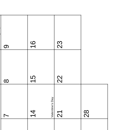
y
16
23
9
15
22
8
Valentine's Day
14
21
28
7