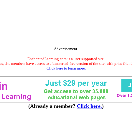
Advertisement.
EnchantedLearning.com is a user-supported site.
s, site members have access to a banner-ad-free version of the site, with print-frien
Click here to learn more.
(Already a member?
Click here.
)