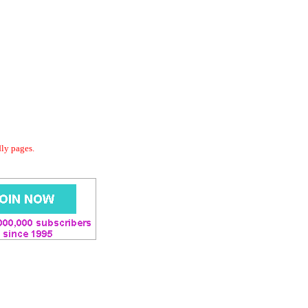
dly pages.