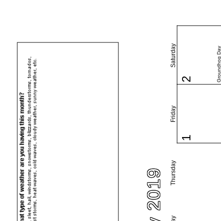
Saturday
Groundhog Da
2
Friday
1
Thursday