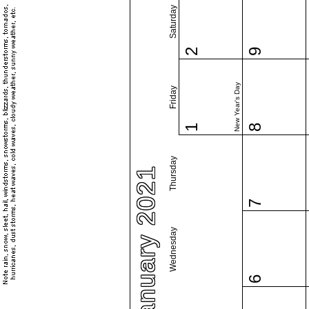
Saturday
2
9
New Year's Day
Friday
1
8
Thursday
January 2021
7
Wednesday
6