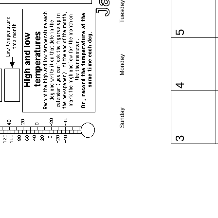
Tuesday
5
Monday
4
Sunday
3