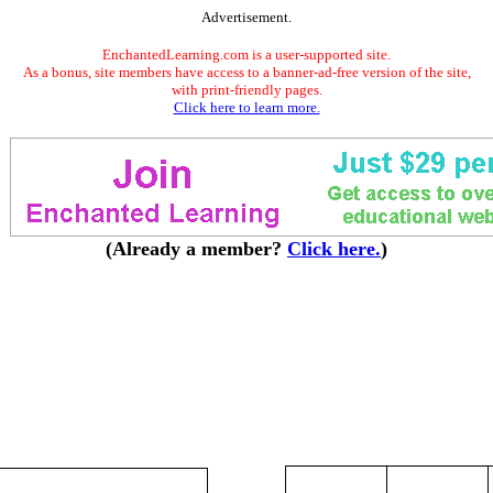
Advertisement.
EnchantedLearning.com is a user-supported site.
As a bonus, site members have access to a banner-ad-free version of the site,
with print-friendly pages.
Click here to learn more.
(Already a member?
Click here.
)