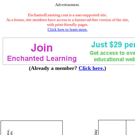
Advertisement.
EnchantedLearning.com is a user-supported site.
As a bonus, site members have access to a banner-ad-free version of the site,
with print-friendly pages.
Click here to learn more.
(Already a member?
Click here.
)