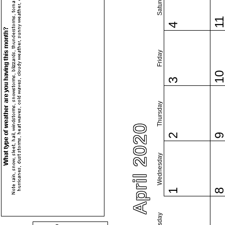
Saturday
1
4
Friday
1
3
Thursday
April 2020
2
Wednesday
1
Tuesday