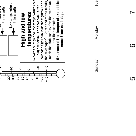
Monday
Sunday