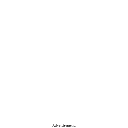
Advertisement.