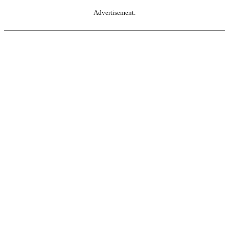
Advertisement.