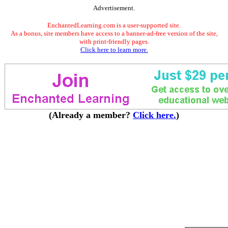
Advertisement.
EnchantedLearning.com is a user-supported site.
As a bonus, site members have access to a banner-ad-free version of the site,
with print-friendly pages.
Click here to learn more.
(Already a member?
Click here.
)