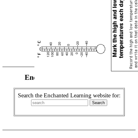
Enchanted Learning Search
Search the Enchanted Learning website for: