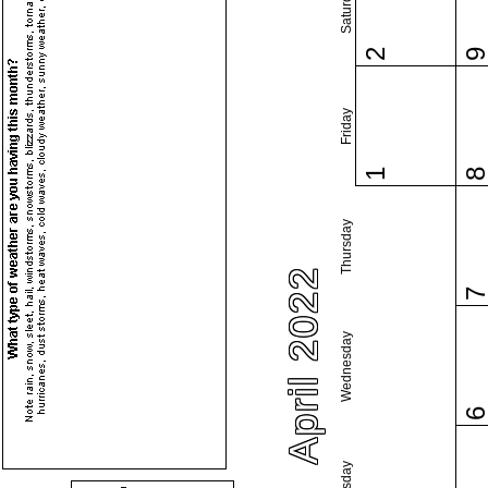
Saturday
2
Friday
1
Thursday
April 2022
Wednesday
Tuesday