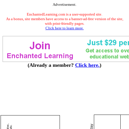
Advertisement.
EnchantedLearning.com is a user-supported site.
As a bonus, site members have access to a banner-ad-free version of the site,
with print-friendly pages.
Click here to learn more.
(Already a member?
Click here.
)