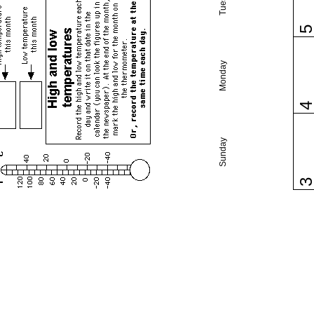
Monday
Sunday