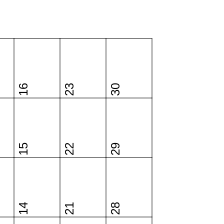
16
23
30
15
22
29
14
21
28