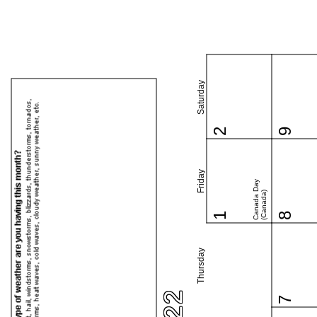
Saturday
2
9
Friday
Canada Day
(Canada)
1
8
Thursday
7