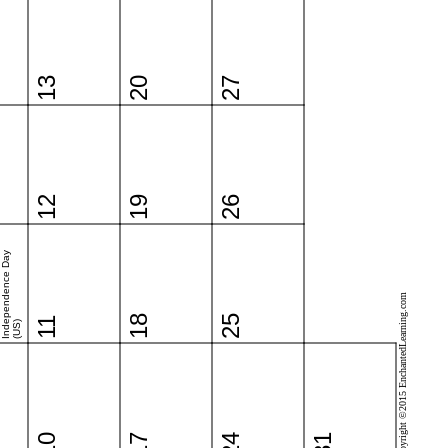
13
20
27
12
19
26
Independence Day
Copyright ©2015 EnchantedLearning.com
18
25
11
(US)
10
17
24
31