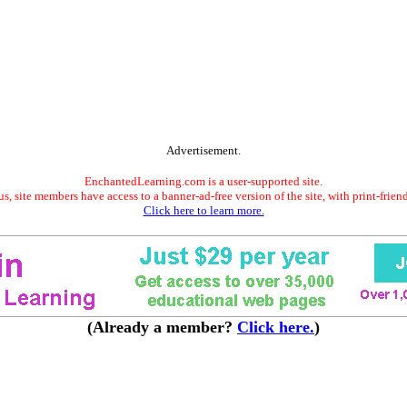
Advertisement.
EnchantedLearning.com is a user-supported site.
s, site members have access to a banner-ad-free version of the site, with print-frien
Click here to learn more.
(Already a member?
Click here.
)