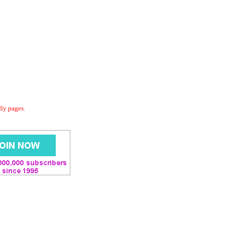
dly pages.