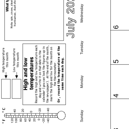
July 2022
Wednesday
6
Tuesday
5
Monday
4
Sunday