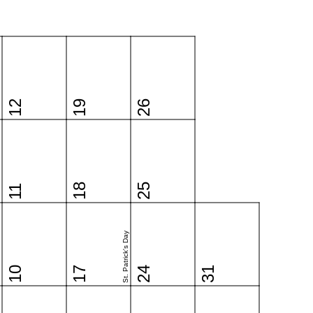
12
19
26
18
25
11
St. Patrick's Day
10
17
24
31