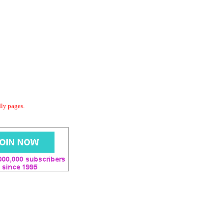
dly pages.