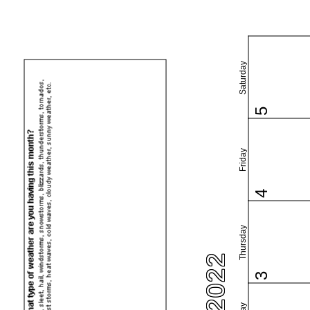
Saturday
5
Friday
4
Thursday
3