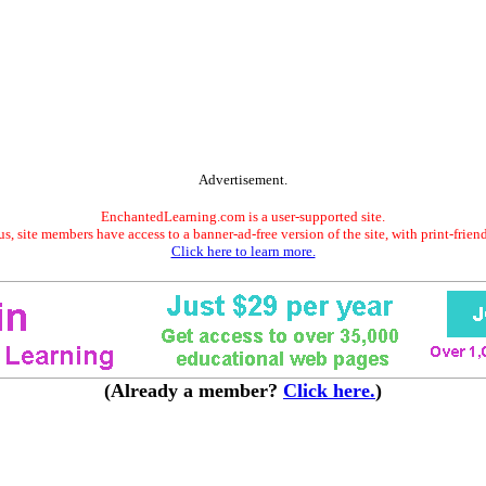
Advertisement.
EnchantedLearning.com is a user-supported site.
s, site members have access to a banner-ad-free version of the site, with print-frien
Click here to learn more.
(Already a member?
Click here.
)