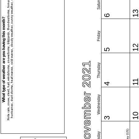
Saturday
1
6
Friday
1
5
November 2021
Thursday
1
4
Wednesday
1
3
Tuesday