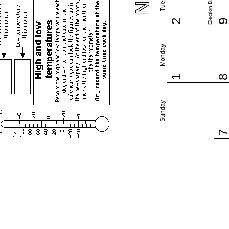
Election Day (US)
2
Monday
1
Sunday