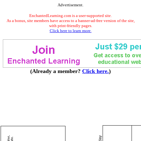
Advertisement.
EnchantedLearning.com is a user-supported site.
As a bonus, site members have access to a banner-ad-free version of the site,
with print-friendly pages.
Click here to learn more.
(Already a member?
Click here.
)