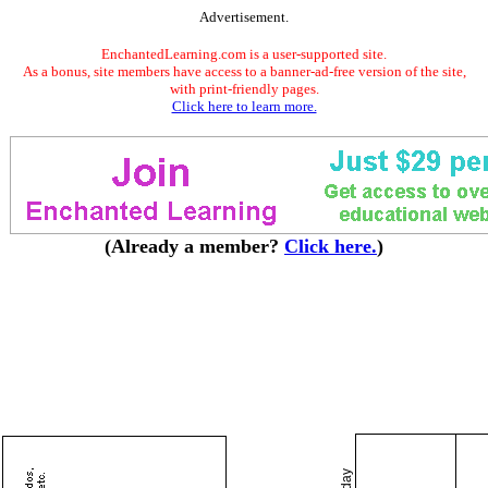
Advertisement.
EnchantedLearning.com is a user-supported site.
As a bonus, site members have access to a banner-ad-free version of the site,
with print-friendly pages.
Click here to learn more.
(Already a member?
Click here.
)