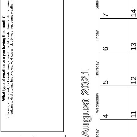
Saturday
1
7
Friday
1
6
Thursday
August 2021
1
5
Wednesday
1
4
Tuesday