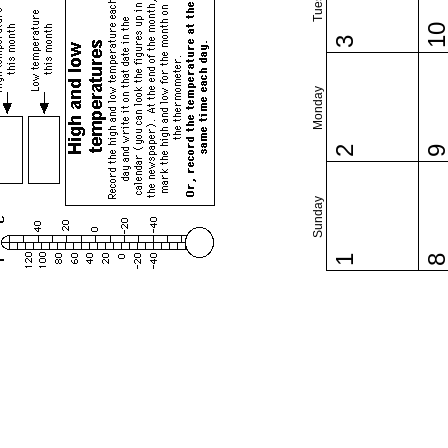
1
3
Monday
2
Sunday
1