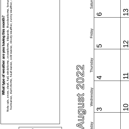
Saturday
1
6
Friday
1
5
Thursday
August 2022
1
4
Wednesday
1
3
Tuesday