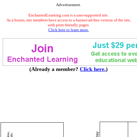
Advertisement.
EnchantedLearning.com is a user-supported site.
As a bonus, site members have access to a banner-ad-free version of the site,
with print-friendly pages.
Click here to learn more.
(Already a member?
Click here.
)