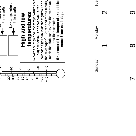
2
Monday
1
Sunday