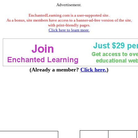
Advertisement.
EnchantedLearning.com is a user-supported site.
As a bonus, site members have access to a banner-ad-free version of the site,
with print-friendly pages.
Click here to learn more.
(Already a member?
Click here.
)