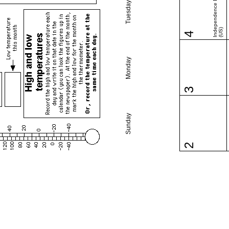
Independence Day
Tuesday
(US)
4
Monday
3
Sunday
2