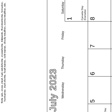
Saturday
Canada Day
(Canada)
1
8
Friday
7
Thursday
July 2023
6
Wednesday
5