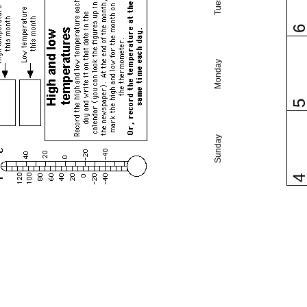
Monday
Sunday