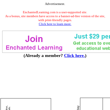
Advertisement.
EnchantedLearning.com is a user-supported site.
As a bonus, site members have access to a banner-ad-free version of the site,
with print-friendly pages.
Click here to learn more.
(Already a member?
Click here.
)