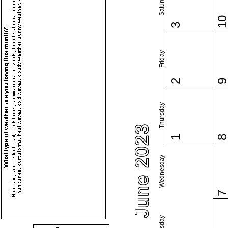
Saturday
1
3
Friday
2
Thursday
June 2023
1
Wednesday
Tuesday