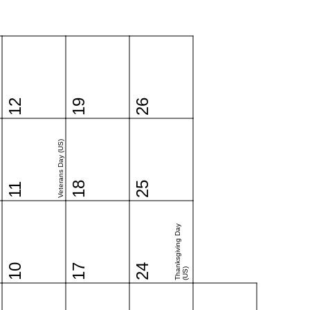
12
19
26
Veterans Day (US)
18
25
11
Thanksgiving Day
10
17
24
(US)