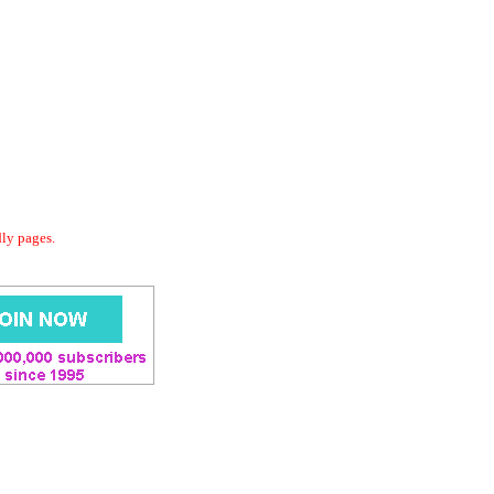
dly pages.