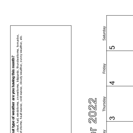
Saturday
5
Friday
4
Thursday
3