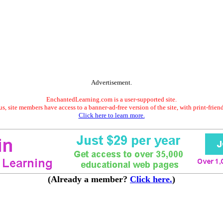
Advertisement.
EnchantedLearning.com is a user-supported site.
s, site members have access to a banner-ad-free version of the site, with print-frien
Click here to learn more.
(Already a member?
Click here.
)